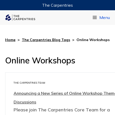
The Carpentries
Data Carpentry
Menu
Library Carpentry
Software Carpentry
Home
>
The Carpentries Blog Tags
>
Online Workshops
Online Workshops
THE CARPENTRIES TEAM
Announcing a New Series of Online Workshop The
Discussions
Please join The Carpentries Core Team for a