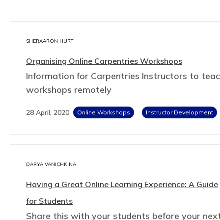
SHERAARON HURT
Organising Online Carpentries Workshops
Information for Carpentries Instructors to tea
workshops remotely
28 April, 2020
Online Workshops
Instructor Development
DARYA VANICHKINA
Having a Great Online Learning Experience: A Guide
for Students
Share this with your students before your nex