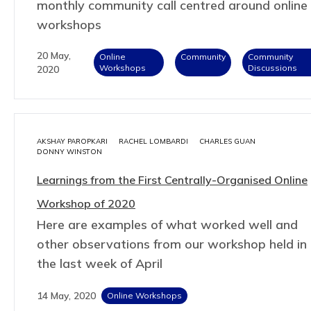
monthly community call centred around online
workshops
20 May,
Online
Community
Community
Workshops
Discussions
2020
AKSHAY PAROPKARI
RACHEL LOMBARDI
CHARLES GUAN
DONNY WINSTON
Learnings from the First Centrally-Organised Online
Workshop of 2020
Here are examples of what worked well and
other observations from our workshop held in
the last week of April
14 May, 2020
Online Workshops