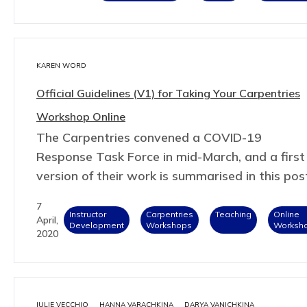
KAREN WORD
Official Guidelines (V1) for Taking Your Carpentries
Workshop Online
The Carpentries convened a COVID-19
Response Task Force in mid-March, and a first
version of their work is summarised in this pos
7
Instructor
Carpentries
Teaching
Online
April,
Development
Workshops
Worksh
2020
JULIE VECCHIO
HANNA VARACHKINA
DARYA VANICHKINA