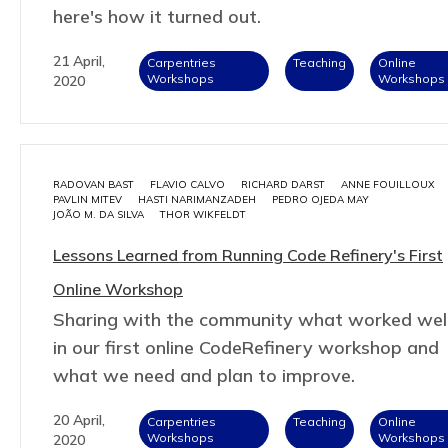
here's how it turned out.
21 April,
Carpentries
Teaching
Online
Workshops
Workshops
2020
RADOVAN BAST
FLAVIO CALVO
RICHARD DARST
ANNE FOUILLOUX
PAVLIN MITEV
HASTI NARIMANZADEH
PEDRO OJEDA MAY
JOÃO M. DA SILVA
THOR WIKFELDT
Lessons Learned from Running Code Refinery's First
Online Workshop
Sharing with the community what worked wel
in our first online CodeRefinery workshop and
what we need and plan to improve.
20 April,
Carpentries
Teaching
Online
Workshops
Workshops
2020