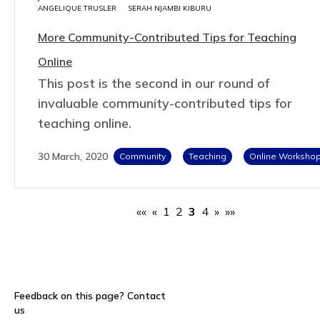
ANGELIQUE TRUSLER
SERAH NJAMBI KIBURU
More Community-Contributed Tips for Teaching
Online
This post is the second in our round of
invaluable community-contributed tips for
teaching online.
30 March, 2020
Community
Teaching
Online Worksho
««
«
1
2
3
4
»
»»
Feedback on this page?
Contact
us