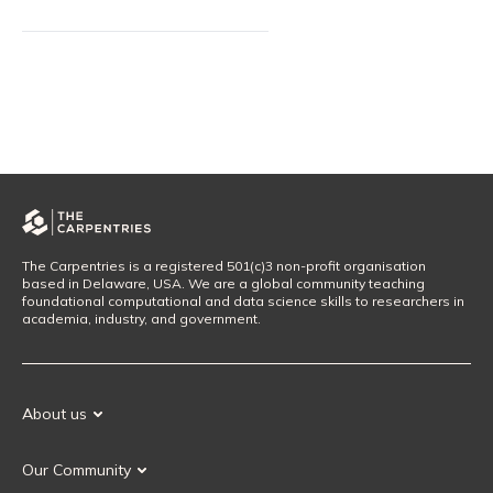
The Carpentries is a registered 501(c)3 non-profit organisation
based in Delaware, USA. We are a global community teaching
foundational computational and data science skills to researchers in
academia, industry, and government.
About us
Our Mission
Our Community
Our History