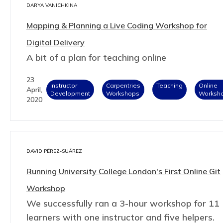
DARYA VANICHKINA
Mapping & Planning a Live Coding Workshop for
Digital Delivery
A bit of a plan for teaching online
23
Instructor
Carpentries
Teaching
Online
April,
Development
Workshops
Worksh
2020
DAVID PÉREZ-SUÁREZ
Running University College London's First Online Git
Workshop
We successfully ran a 3-hour workshop for 11
learners with one instructor and five helpers.