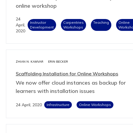
online workshop
24
Instructor
Carpentries
Teaching
Online
April,
Development
Workshops
Worksh
2020
ZHIAN N. KAMVAR
ERIN BECKER
Scaffolding Installation for Online Workshops
We now offer cloud instances as backup for
learners with installation issues
24 April, 2020
Infrastructure
Online Workshops