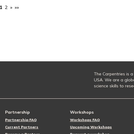
1
2
»
»»
The Carpentries is a
USA. We are a glob
science skills to re
Partnership
Workshops
Partnership FAQ
Workshops FAQ
Current Partners
Upcoming Workshops