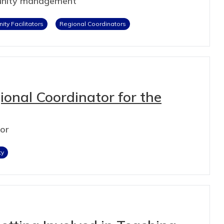
munity management
ty Facilitators
Regional Coordinators
onal Coordinator for the
tor
ty