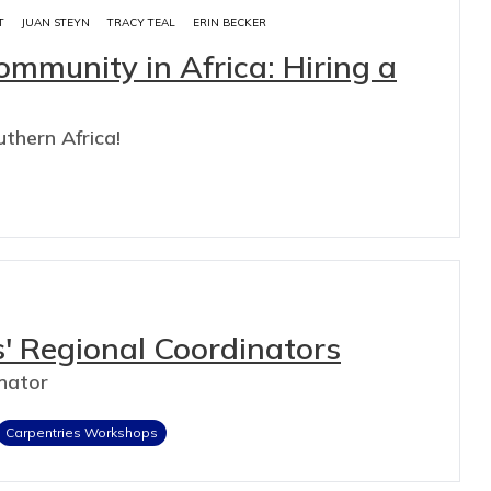
T
JUAN STEYN
TRACY TEAL
ERIN BECKER
mmunity in Africa: Hiring a
uthern Africa!
s' Regional Coordinators
nator
Carpentries Workshops