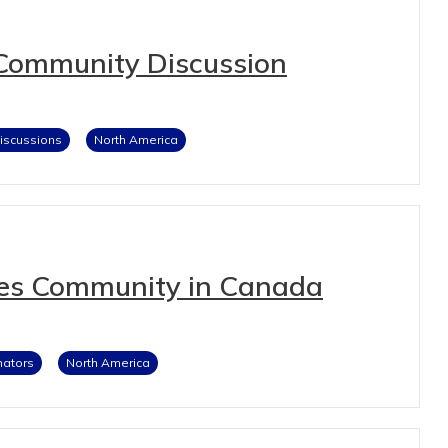
Community Discussion
iscussions
North America
ies Community in Canada
nators
North America