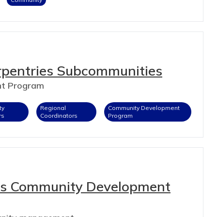
rpentries Subcommunities
nt Program
ty
Regional
Community Development
rs
Coordinators
Program
es Community Development