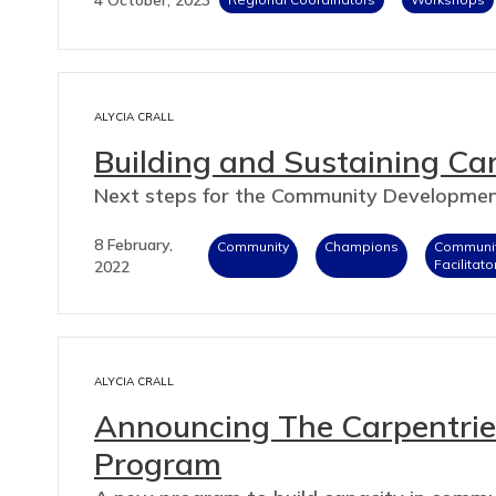
ALYCIA CRALL
Building and Sustaining Ca
Next steps for the Community Developme
8 February,
Community
Champions
Communi
Facilitato
2022
ALYCIA CRALL
Announcing The Carpentri
Program