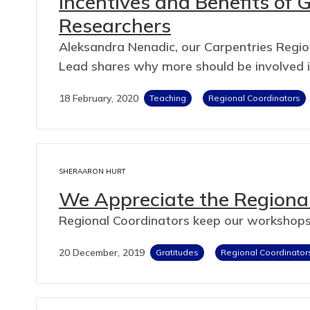
Incentives and Benefits of 
Researchers
Aleksandra Nenadic, our Carpentries Region
Lead shares why more should be involved in
18 February, 2020
Teaching
Regional Coordinators
SHERAARON HURT
We Appreciate the Regional
Regional Coordinators keep our workshops
20 December, 2019
Gratitudes
Regional Coordinator