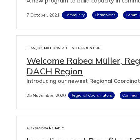
A new program to build capacity in com
7 October, 2021
Community
Champions
Communi
FRANÇOIS MICHONNEAU
SHERAARON HURT
Welcome Rabea Müller, Regi
DACH Region
Introducing our newest Regional Coordina
25 November, 2020
Regional Coordinators
Communi
ALEKSANDRA NENADIC