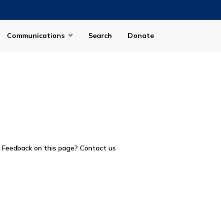
Communications
Search
Donate
Feedback on this page?
Contact us