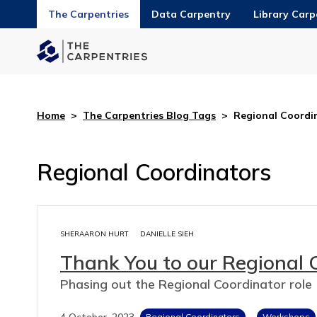
The Carpentries
Data Carpentry
Library Carp
Home
>
The Carpentries Blog Tags
>
Regional Coordi
Regional Coordinators
SHERAARON HURT
DANIELLE SIEH
Thank You to our Regional 
Phasing out the Regional Coordinator role
4 October, 2023
Regional Coordinators
Workshops