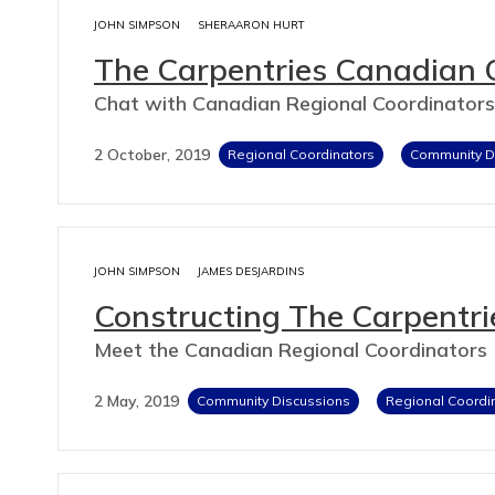
JOHN SIMPSON
SHERAARON HURT
The Carpentries Canadian 
Chat with Canadian Regional Coordinators
2 October, 2019
Regional Coordinators
Community D
JOHN SIMPSON
JAMES DESJARDINS
Constructing The Carpentr
Meet the Canadian Regional Coordinators
2 May, 2019
Community Discussions
Regional Coordi