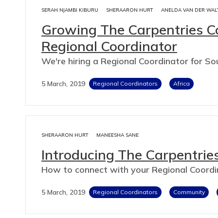
SERAH NJAMBI KIBURU
SHERAARON HURT
ANELDA VAN DER WAL
Growing The Carpentries Co
Regional Coordinator
We're hiring a Regional Coordinator for So
5 March, 2019
Regional Coordinators
Africa
SHERAARON HURT
MANEESHA SANE
Introducing The Carpentrie
How to connect with your Regional Coordi
5 March, 2019
Regional Coordinators
Community