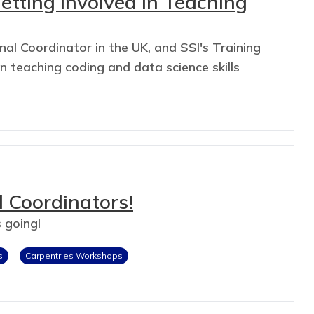
Getting Involved in Teaching
al Coordinator in the UK, and SSI's Training
 teaching coding and data science skills
 Coordinators!
 going!
s
Carpentries Workshops