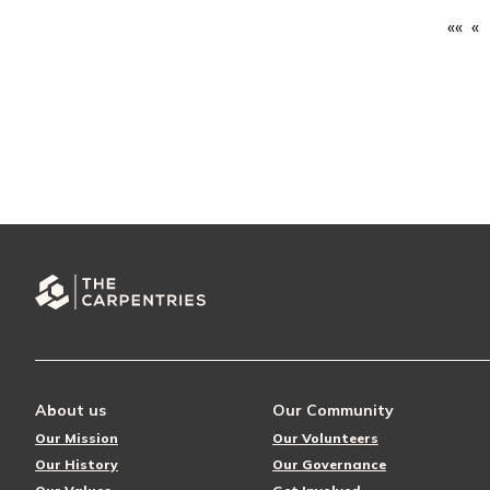
««
«
About us
Our Community
Our Mission
Our Volunteers
Our History
Our Governance