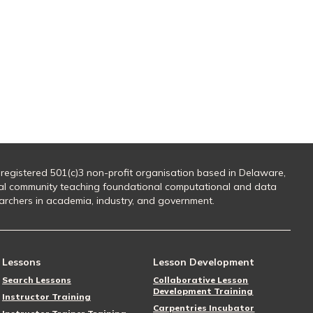
 registered 501(c)3 non-profit organisation based in Delaware,
al community teaching foundational computational and data
searchers in academia, industry, and government.
Lessons
Lesson Development
Search Lessons
Collaborative Lesson
Development Training
Instructor Training
Carpentries Incubator