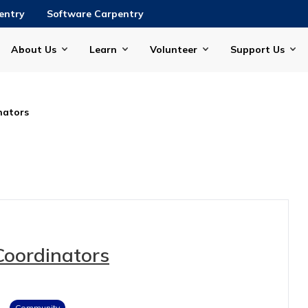
entry
Software Carpentry
About Us
Learn
Volunteer
Support Us
nators
Coordinators
Community