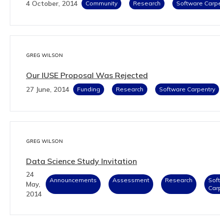
4 October, 2014
Community
Research
Software Carpe
GREG WILSON
Our IUSE Proposal Was Rejected
27 June, 2014
Funding
Research
Software Carpentry
GREG WILSON
Data Science Study Invitation
24
Announcements
Assessment
Research
Sof
May,
Car
2014