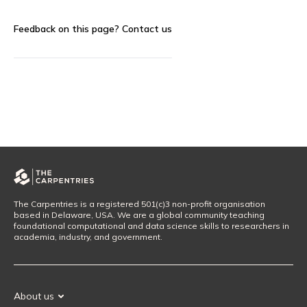
Feedback on this page?
Contact us
The Carpentries is a registered 501(c)3 non-profit organisation
based in Delaware, USA. We are a global community teaching
foundational computational and data science skills to researchers in
academia, industry, and government.
About us