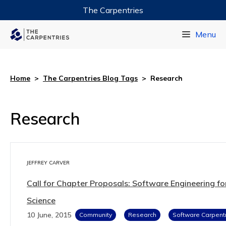
The Carpentries
Data Carpentry
Menu
Library Carpentry
Software Carpentry
Home
>
The Carpentries Blog Tags
>
Research
Research
JEFFREY CARVER
Call for Chapter Proposals: Software Engineering fo
Science
10 June, 2015
Community
Research
Software Carpent