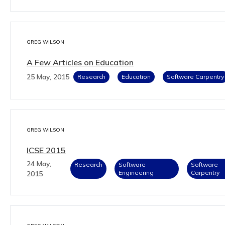
GREG WILSON
A Few Articles on Education
25 May, 2015
Research
Education
Software Carpentry
GREG WILSON
ICSE 2015
24 May,
Research
Software
Software
Engineering
Carpentry
2015