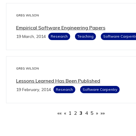
GREG WILSON
Empirical Software Engineering Papers
19 March, 2014
Research
Teaching
Software Carpentr
GREG WILSON
Lessons Learned Has Been Published
19 February, 2014
Research
Software Carpentry
««
«
1
2
3
4
5
»
»»