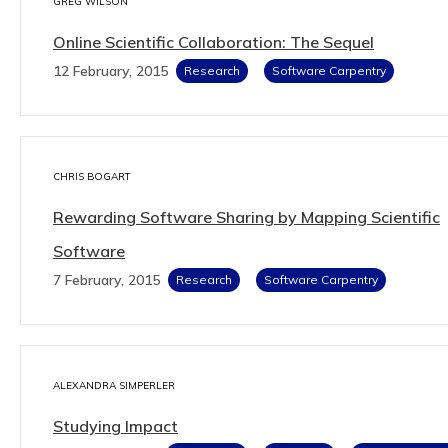
GREG WILSON
Online Scientific Collaboration: The Sequel
12 February, 2015
Research
Software Carpentry
CHRIS BOGART
Rewarding Software Sharing by Mapping Scientific
Software
7 February, 2015
Research
Software Carpentry
ALEXANDRA SIMPERLER
Studying Impact