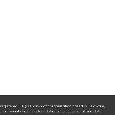
 registered 501(c)3 non-profit organisation based in Delaware,
al community teaching foundational computational and data