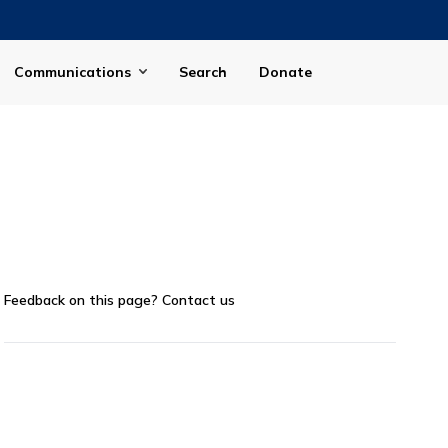
Communications
Search
Donate
Feedback on this page?
Contact us