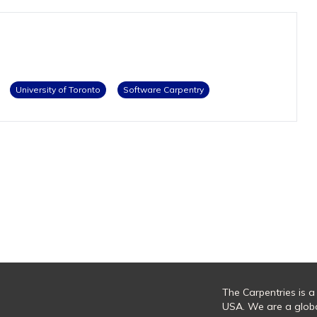
University of Toronto
Software Carpentry
The Carpentries is a
USA. We are a glob