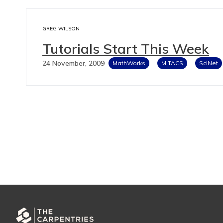
GREG WILSON
Tutorials Start This Week
24 November, 2009
MathWorks
MITACS
SciNet