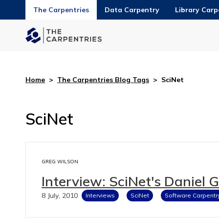
The Carpentries
Data Carpentry
Library Carp
Home
>
The Carpentries Blog Tags
>
SciNet
SciNet
GREG WILSON
Interview: SciNet's Daniel 
8 July, 2010
Interviews
SciNet
Software Carpentr