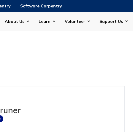
entry
Software Carpentry
About Us
Learn
Volunteer
Support Us
Gruner
y