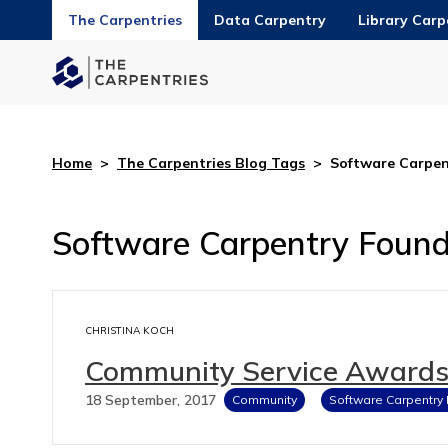
The Carpentries
Data Carpentry
Library Carp
Home
>
The Carpentries Blog Tags
>
Software Carpen
Software Carpentry Found
CHRISTINA KOCH
Community Service Awards 
18 September, 2017
Community
Software Carpentry