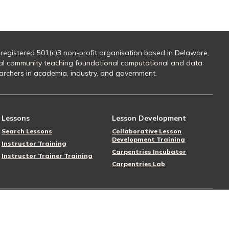
 registered 501(c)3 non-profit organisation based in Delaware,
al community teaching foundational computational and data
searchers in academia, industry, and government.
Lessons
Lesson Development
Search Lessons
Collaborative Lesson
Development Training
Instructor Training
Carpentries Incubator
Instructor Trainer Training
Carpentries Lab
Follow Us
Donate