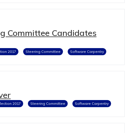
ng Committee Candidates
ction 2017
Steering Committee
Software Carpentry
ver
lection 2017
Steering Committee
Software Carpentry