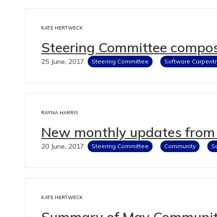
KATE HERTWECK
Steering Committee compos
25 June, 2017
Steering Committee
Software Carpentr
RAYNA HARRIS
New monthly updates from 
20 June, 2017
Steering Committee
Community
S
KATE HERTWECK
Summary of May Community 