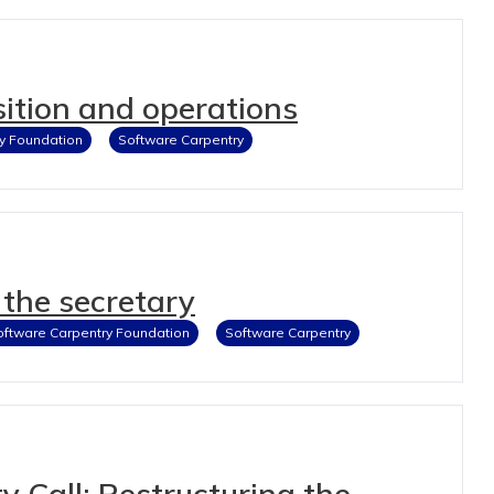
ition and operations
y Foundation
Software Carpentry
the secretary
oftware Carpentry Foundation
Software Carpentry
Call: Restructuring the