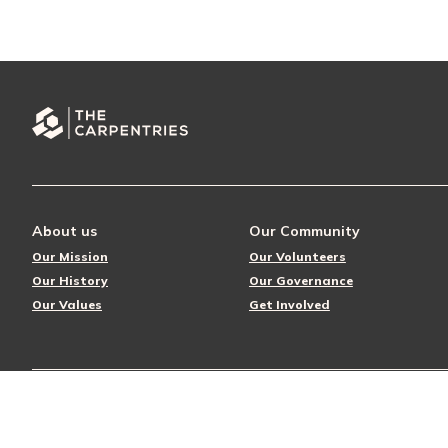
About us
Our Community
Our Mission
Our Volunteers
Our History
Our Governance
Our Values
Get Involved
© 2026 The Carpentries
Privacy Policy
License