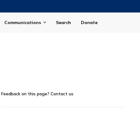
Communications
Search
Donate
Feedback on this page?
Contact us