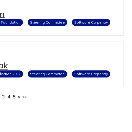
en
y Foundation
Steering Committee
Software Carpentry
ak
lection 2017
Steering Committee
Software Carpentry
3
4
5
»
»»