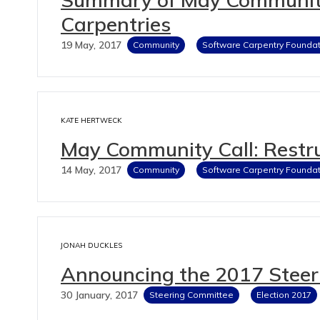
Carpentries
19 May, 2017
Community
Software Carpentry Foundat
KATE HERTWECK
May Community Call: Restru
14 May, 2017
Community
Software Carpentry Foundat
JONAH DUCKLES
Announcing the 2017 Steer
30 January, 2017
Steering Committee
Election 2017