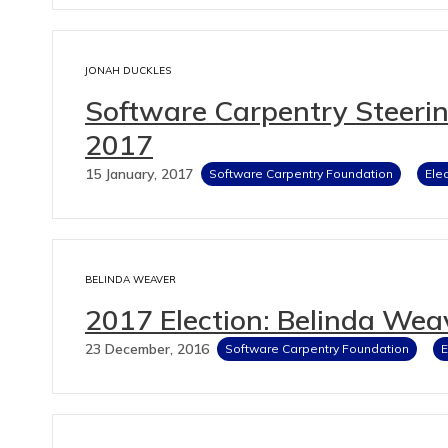
JONAH DUCKLES
Software Carpentry Steeri
2017
15 January, 2017
Software Carpentry Foundation
Ele
BELINDA WEAVER
2017 Election: Belinda Wea
23 December, 2016
Software Carpentry Foundation
E