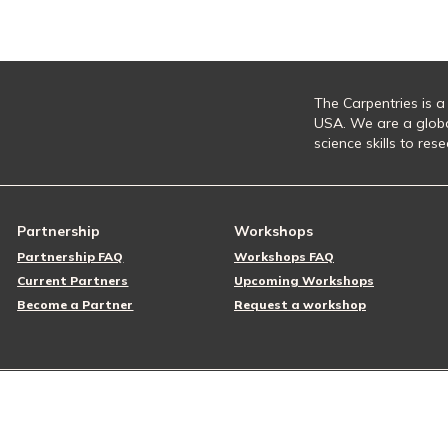
The Carpentries is a
USA. We are a glob
science skills to re
Partnership
Workshops
Partnership FAQ
Workshops FAQ
Current Partners
Upcoming Workshops
Become a Partner
Request a workshop