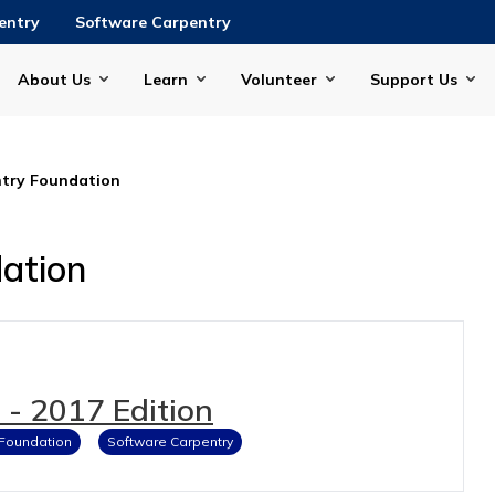
entry
Software Carpentry
About Us
Learn
Volunteer
Support Us
try Foundation
ation
- 2017 Edition
 Foundation
Software Carpentry