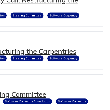
ion
Steering Committee
Software Carpentry
cturing the Carpentries
ion
Steering Committee
Software Carpentry
ing Committee
Software Carpentry Foundation
Software Carpentry