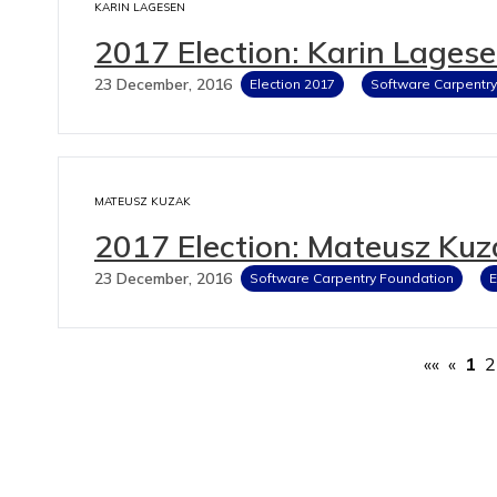
KARIN LAGESEN
2017 Election: Karin Lages
23 December, 2016
Election 2017
Software Carpentr
MATEUSZ KUZAK
2017 Election: Mateusz Kuz
23 December, 2016
Software Carpentry Foundation
E
««
«
1
2