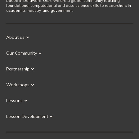
based in Delaware, USA. We are a global community teaching
foundational computational and data science skills to researchers in
academia, industry, and government.
About us
Our Mission
Our Community
Our History
Our Volunteers
Our Values
Partnership
Our Governance
Partnership FAQ
Get Involved
Workshops
Current Partners
Workshops FAQ
Become a Partner
Lessons
Upcoming Workshops
Search Lessons
Request a workshop
Lesson Development
Instructor Training
Collaborative Lesson Development Training
Instructor Trainer Training
Carpentries Incubator