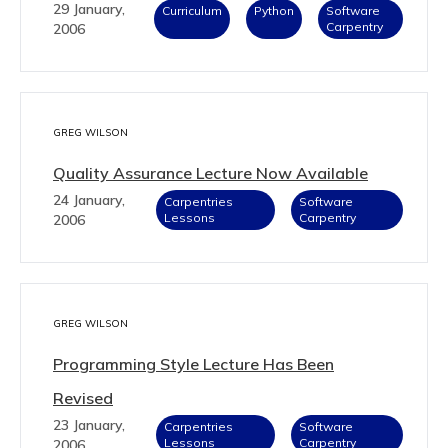
29 January,
Curriculum
Python
Software
Carpentry
2006
GREG WILSON
Quality Assurance Lecture Now Available
24 January,
Carpentries
Software
Lessons
Carpentry
2006
GREG WILSON
Programming Style Lecture Has Been
Revised
23 January,
Carpentries
Software
Lessons
Carpentry
2006