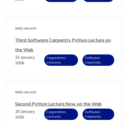
GREG WILSON
Third Software Carpentry Python Lecture on
the Web
23 January,
Carpentries
Software
Lessons
Carpentry
2006
GREG WILSON
Second Python Lecture Now on the Web
18 January,
Carpentries
Software
Lessons
Carpentry
2006