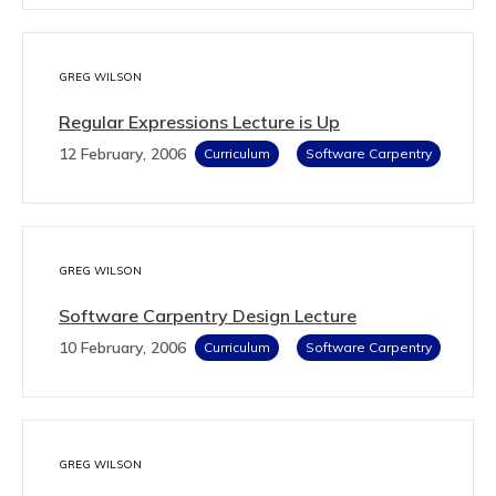
GREG WILSON
Regular Expressions Lecture is Up
12 February, 2006
Curriculum
Software Carpentry
GREG WILSON
Software Carpentry Design Lecture
10 February, 2006
Curriculum
Software Carpentry
GREG WILSON