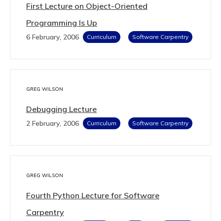
First Lecture on Object-Oriented
Programming Is Up
6 February, 2006
Curriculum
Software Carpentry
GREG WILSON
Debugging Lecture
2 February, 2006
Curriculum
Software Carpentry
GREG WILSON
Fourth Python Lecture for Software
Carpentry