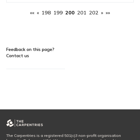
««
«
198
199
200
201
202
»
»»
Feedback on this page?
Contact us
The Carpentries is a registered 501(c)3 non-profit organisation