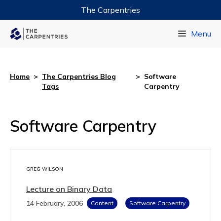
The Carpentries
Data Carpentry
Menu
Library Carpentry
Software Carpentry
Home
>
The Carpentries Blog
>
Software
Tags
Carpentry
Software Carpentry
GREG WILSON
Lecture on Binary Data
14 February, 2006
Content
Software Carpentry