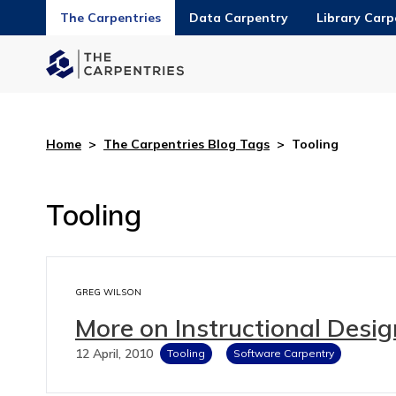
The Carpentries
Data Carpentry
Library Carp
Home
>
The Carpentries Blog Tags
>
Tooling
Tooling
GREG WILSON
More on Instructional Desig
12 April, 2010
Tooling
Software Carpentry