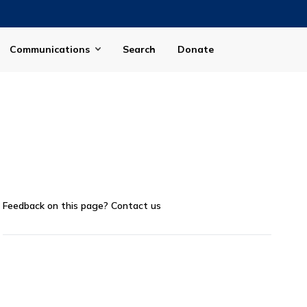
Communications
Search
Donate
Feedback on this page?
Contact us