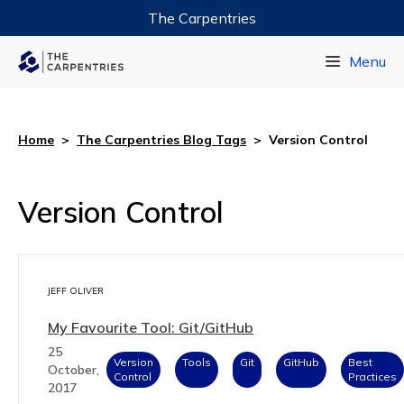
The Carpentries
Data Carpentry
Menu
Library Carpentry
Software Carpentry
Home
>
The Carpentries Blog Tags
>
Version Control
Version Control
JEFF OLIVER
My Favourite Tool: Git/GitHub
25
Version
Tools
Git
GitHub
Best
October,
Control
Practices
2017