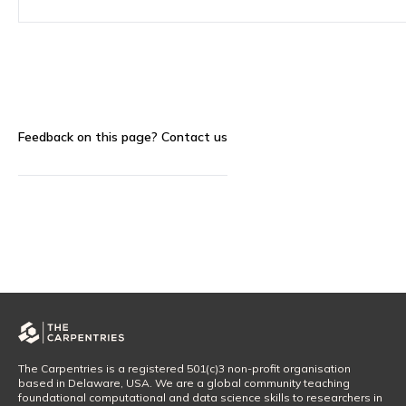
Feedback on this page?
Contact us
The Carpentries is a registered 501(c)3 non-profit organisation
based in Delaware, USA. We are a global community teaching
foundational computational and data science skills to researchers in