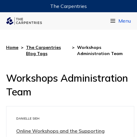
The Carpentries
Data Carpentry
Menu
Library Carpentry
Software Carpentry
Home
>
The Carpentries
>
Workshops
Blog Tags
Administration Team
Workshops Administration
Team
DANIELLE SIEH
Online Workshops and the Supporting