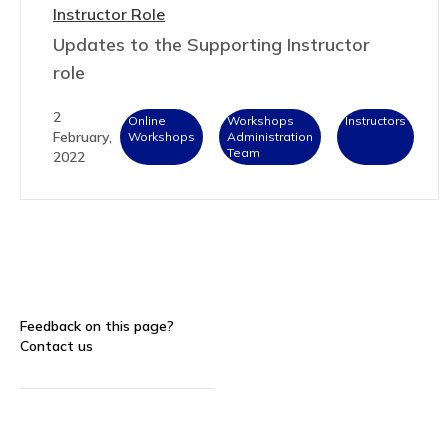
Instructor Role
Updates to the Supporting Instructor
role
2
Online
Workshops
Instructors
February,
Workshops
Administration
Team
2022
Feedback on this page?
Contact us