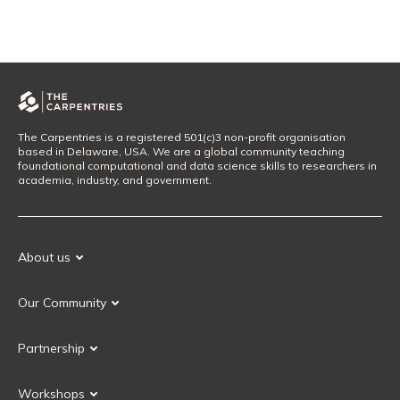
The Carpentries is a registered 501(c)3 non-profit organisation
based in Delaware, USA. We are a global community teaching
foundational computational and data science skills to researchers in
academia, industry, and government.
About us
Our Mission
Our Community
Our History
Our Volunteers
Our Values
Partnership
Our Governance
Partnership FAQ
Get Involved
Workshops
Current Partners