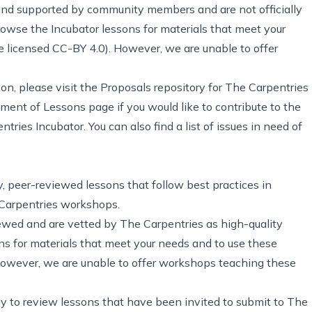
and supported by community members and are not officially
wse the Incubator lessons for materials that meet your
re
licensed CC-BY 4.0
). However, we are unable to offer
son, please visit
the Proposals repository for The Carpentries
pment of Lessons page
if you would like to contribute to the
tries Incubator. You can also find
a list of issues in need of
ty, peer-reviewed lessons that follow best practices in
 Carpentries workshops.
wed and are vetted by The Carpentries as high-quality
s for materials that meet your needs and to use these
However, we are unable to offer workshops teaching these
y to review lessons that have been invited to submit to The