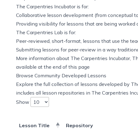
The Carpentries Incubator is for:
Collaborative lesson development (from conceptual to
Providing visibility for lessons that are being worked 
The Carpentries Lab is for:
Peer-reviewed, short-format, lessons that use the te
Submitting lessons for peer-review
in a way tradition
More information about The Carpentries Incubator, The
available at the end of this page
Browse Community Developed Lessons
Explore the full collection of lessons developed by T
includes all lesson repositories in The Carpentries In
Show
Lesson Title
Repository