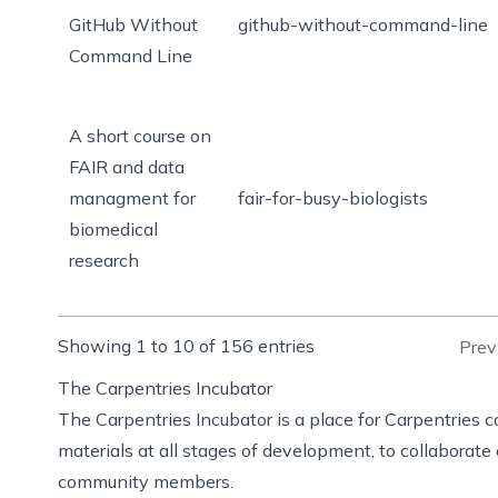
GitHub Without
github-without-command-line
Command Line
A short course on
FAIR and data
managment for
fair-for-busy-biologists
biomedical
research
Showing 1 to 10 of 156 entries
Prev
The Carpentries Incubator
The Carpentries Incubator
is a place for Carpentries
materials at all stages of development, to collaborat
community members.