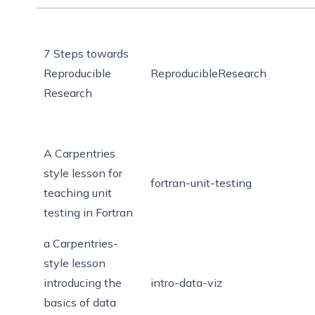
7 Steps towards
Reproducible
ReproducibleResearch
Research
A Carpentries
style lesson for
fortran-unit-testing
teaching unit
testing in Fortran
a Carpentries-
style lesson
introducing the
intro-data-viz
basics of data