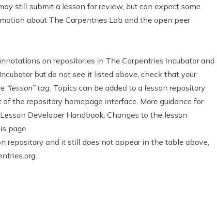
ay still submit a lesson for review, but can expect some
formation about The Carpentries Lab and the open peer
annotations on repositories
in The Carpentries Incubator and
Incubator but do not see it listed above, check that your
he “lesson” tag
. Topics can be added to a lesson repository
t of the repository homepage interface. More guidance for
 Lesson Developer Handbook
. Changes to the lesson
is page.
 repository and it still does not appear in the table above,
ntries.org
.