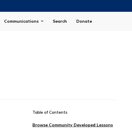
Communications
Search
Donate
Table of Contents
Browse Community Developed Lessons