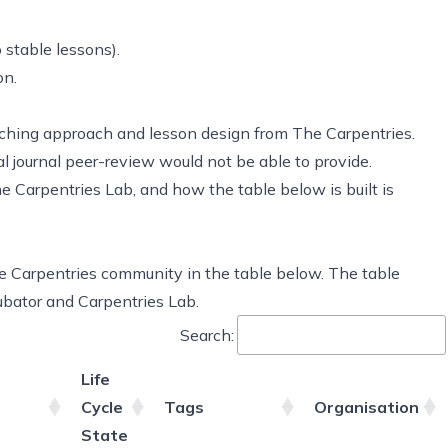
 stable lessons).
on.
aching approach and lesson design from The Carpentries.
al journal peer-review would not be able to provide.
 Carpentries Lab, and how the table below is built is
he Carpentries community in the table below. The table
cubator and Carpentries Lab.
Search:
Life
Cycle
Tags
Organisation
State