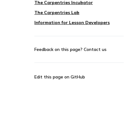
The Carpentries Incubator
The Carpentries Lab
Information for Lesson Developers
Feedback on this page?
Contact us
Edit this page on GitHub