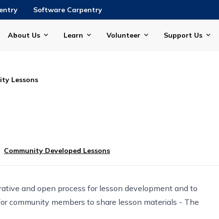
entry
Software Carpentry
About Us
Learn
Volunteer
Support Us
ty Lessons
Community Developed Lessons
rative and open process for lesson development and to
for community members to share lesson materials -
The