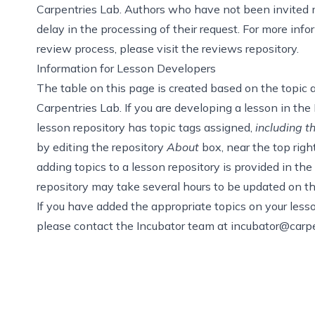
Carpentries Lab. Authors who have not been invited m
delay in the processing of their request. For more in
review process, please visit
the reviews repository
.
Information for Lesson Developers
The table on this page is created based on the
topic 
Carpentries Lab. If you are developing a lesson in the 
lesson repository has topic tags assigned,
including t
by editing the repository
About
box, near the top righ
adding topics to a lesson repository is provided in
the
repository may take several hours to be updated on th
If you have added the appropriate topics on your lesson
please contact the Incubator team at
incubator@carpe