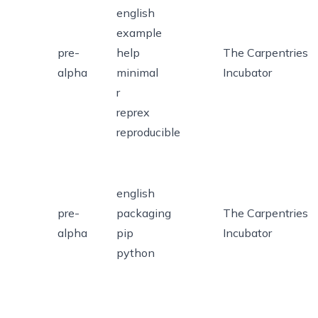
english
example
pre-
help
The Carpentries
alpha
minimal
Incubator
r
reprex
reproducible
english
pre-
packaging
The Carpentries
alpha
pip
Incubator
python