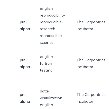
english
reproducibility
pre-
reproducible-
The Carpentries
alpha
research
Incubator
reproducible-
science
english
pre-
The Carpentries
fortran
alpha
Incubator
testing
data-
pre-
The Carpentries
visualization
alpha
Incubator
english