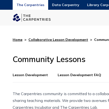
The Carpentries
Data Carpentry
Library Carp
Home
>
Collaborative Lesson Development
>
Communi
Community Lessons
Lesson Development
Lesson Development FAQ
The Carpentries community is committed to a collabo
sharing teaching materials. We provide two avenues 
Carpentries Incubator
and
The Carpentries Lab
.