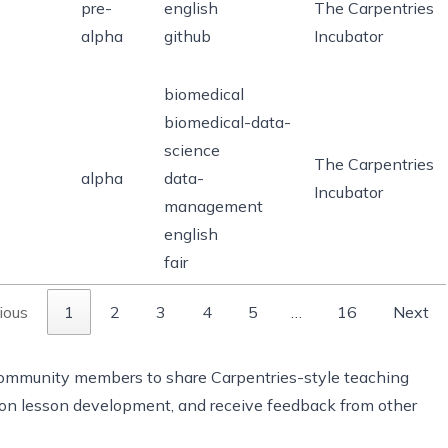
pre-
english
The Carpentries
alpha
github
Incubator
biomedical
biomedical-data-
science
The Carpentries
alpha
data-
Incubator
management
english
fair
ious
1
2
3
4
5
…
16
Next
 community members to share Carpentries-style teaching
e on lesson development, and receive feedback from other