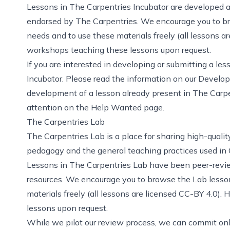
Lessons in The Carpentries Incubator are developed 
endorsed by The Carpentries. We encourage you to bro
needs and to use these materials freely (all lessons a
workshops teaching these lessons upon request.
If you are interested in developing or submitting a les
Incubator
. Please read the information on
our Develo
development of a lesson already present in The Carpen
attention on the Help Wanted page
.
The Carpentries Lab
The Carpentries Lab
is a place for sharing high-quali
pedagogy and the general teaching practices used in
Lessons in The Carpentries Lab have been peer-revie
resources. We encourage you to browse the Lab lesson
materials freely (all lessons are licensed
CC-BY 4.0
). 
lessons upon request.
While we pilot our review process, we can commit onl