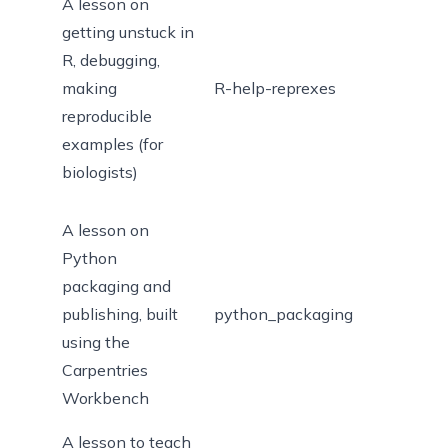
A lesson on
getting unstuck in
R, debugging,
making
R-help-reprexes
reproducible
examples (for
biologists)
A lesson on
Python
packaging and
publishing, built
python_packaging
using the
Carpentries
Workbench
A lesson to teach