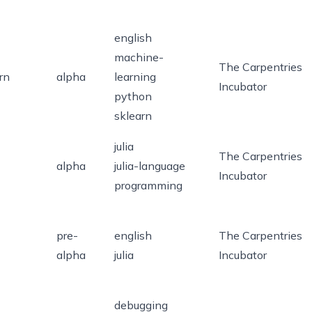
english
machine-
The Carpentries
rn
alpha
learning
Incubator
python
sklearn
julia
The Carpentries
alpha
julia-language
Incubator
programming
pre-
english
The Carpentries
alpha
julia
Incubator
debugging