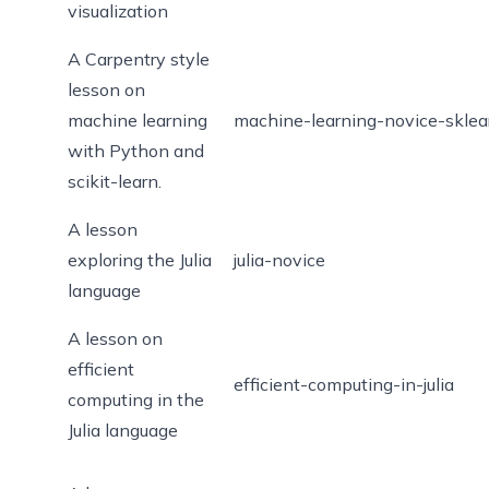
visualization
A Carpentry style
lesson on
machine learning
machine-learning-novice-sklea
with Python and
scikit-learn.
A lesson
exploring the Julia
julia-novice
language
A lesson on
efficient
efficient-computing-in-julia
computing in the
Julia language