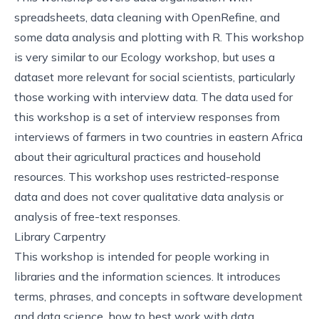
spreadsheets, data cleaning with OpenRefine, and
some data analysis and plotting with R. This workshop
is very similar to our
Ecology
workshop, but uses a
dataset more relevant for social scientists, particularly
those working with interview data. The data used for
this workshop is a set of interview responses from
interviews of farmers in two countries in eastern Africa
about their agricultural practices and household
resources. This workshop uses restricted-response
data and does not cover qualitative data analysis or
analysis of free-text responses.
Library Carpentry
This
workshop
is intended for people working in
libraries and the information sciences. It introduces
terms, phrases, and concepts in software development
and data science, how to best work with data