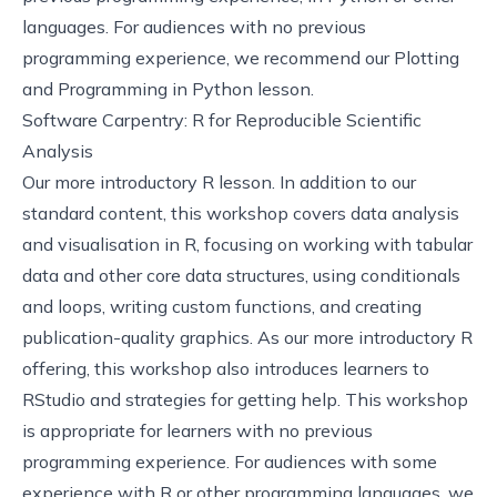
languages. For audiences with no previous
programming experience, we recommend our
Plotting
and Programming in Python
lesson.
Software Carpentry: R for Reproducible Scientific
Analysis
Our more introductory R lesson. In addition to our
standard content, this workshop covers data analysis
and visualisation in R, focusing on working with tabular
data and other core data structures, using conditionals
and loops, writing custom functions, and creating
publication-quality graphics. As our more introductory R
offering, this workshop also introduces learners to
RStudio and strategies for getting help. This workshop
is appropriate for learners with no previous
programming experience. For audiences with some
experience with R or other programming languages, we