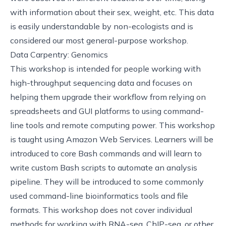
with information about their sex, weight, etc. This data
is easily understandable by non-ecologists and is
considered our most general-purpose workshop.
Data Carpentry: Genomics
This
workshop
is intended for people working with
high-throughput sequencing data and focuses on
helping them upgrade their workflow from relying on
spreadsheets and GUI platforms to using command-
line tools and remote computing power. This workshop
is taught using Amazon Web Services. Learners will be
introduced to core Bash commands and will learn to
write custom Bash scripts to automate an analysis
pipeline. They will be introduced to some commonly
used command-line bioinformatics tools and file
formats. This workshop does not cover individual
methods for working with RNA-seq, ChIP-seq, or other