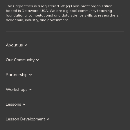
The Carpentries is a registered 501(c)3 non-profit organisation
based in Delaware, USA. We are a global community teaching
foundational computational and data science skills to researchers in
academia, industry, and government.
About us
Our Mission
Our Community
Our History
Our Volunteers
Our Values
Partnership
Our Governance
Partnership FAQ
Get Involved
Workshops
Current Partners
Workshops FAQ
Become a Partner
Lessons
Upcoming Workshops
Search Lessons
Request a workshop
Lesson Development
Instructor Training
Collaborative Lesson Development Training
Instructor Trainer Training