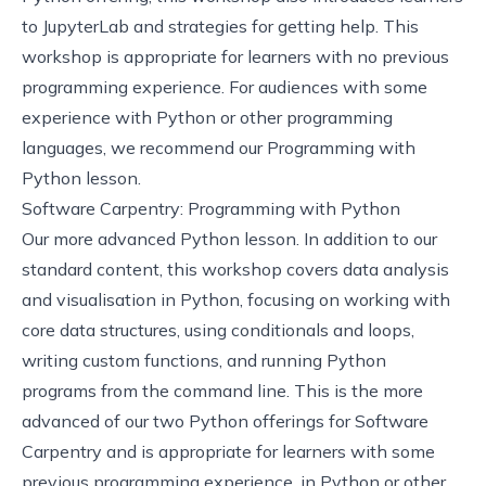
to JupyterLab and strategies for getting help. This
workshop is appropriate for learners with no previous
programming experience. For audiences with some
experience with Python or other programming
languages, we recommend our
Programming with
Python
lesson.
Software Carpentry: Programming with Python
Our more advanced Python lesson. In addition to our
standard content, this workshop covers data analysis
and visualisation in Python, focusing on working with
core data structures, using conditionals and loops,
writing custom functions, and running Python
programs from the command line. This is the more
advanced of our two Python offerings for Software
Carpentry and is appropriate for learners with some
previous programming experience, in Python or other