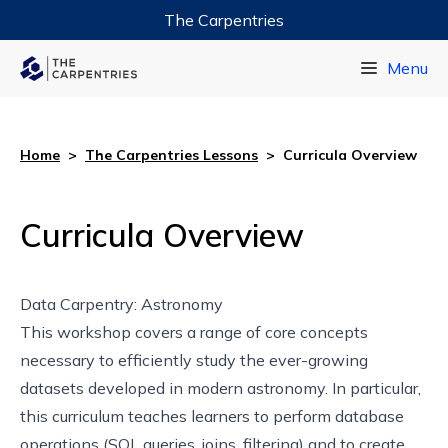
The Carpentries
Data Carpentry
Menu
Library Carpentry
Software Carpentry
Home
>
The Carpentries Lessons
>
Curricula Overview
Curricula Overview
Data Carpentry: Astronomy
This
workshop
covers a range of core concepts
necessary to efficiently study the ever-growing
datasets developed in modern astronomy. In particular,
this curriculum teaches learners to perform database
operations (SQL queries, joins, filtering) and to create