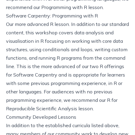
recommend our
Programming with R
lesson.
Software Carpentry: Programming with R
Our more advanced R lesson. In addition to our standard
content, this workshop covers data analysis and
visualisation in R focusing on working with core data
structures, using conditionals and loops, writing custom
functions, and running R programs from the command
line. This is the more advanced of our two R offerings
for Software Carpentry and is appropriate for learners
with some previous programming experience, in R or
other languages. For audiences with no previous
programming experience, we recommend our
R for
Reproducible Scientific Analysis
lesson.
Community Developed Lessons
In addition to the established curricula listed above,
many members of our community work to develop new