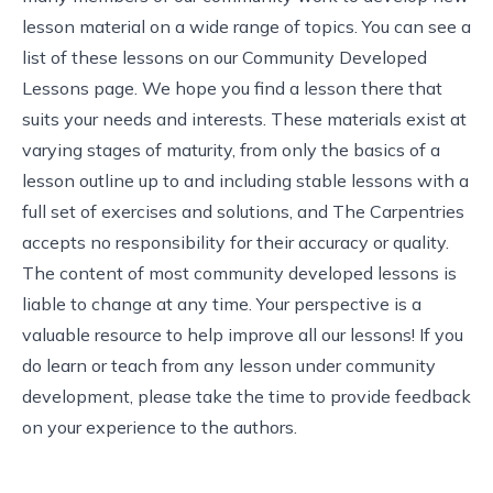
lesson material on a wide range of topics. You can see a
list of these lessons on our
Community Developed
Lessons page
. We hope you find a lesson there that
suits your needs and interests. These materials exist at
varying stages of maturity, from only the basics of a
lesson outline up to and including stable lessons with a
full set of exercises and solutions, and The Carpentries
accepts no responsibility for their accuracy or quality.
The content of most community developed lessons is
liable to change at any time. Your perspective is a
valuable resource to help improve all our lessons! If you
do learn or teach from any lesson under community
development, please take the time to provide feedback
on your experience to the authors.