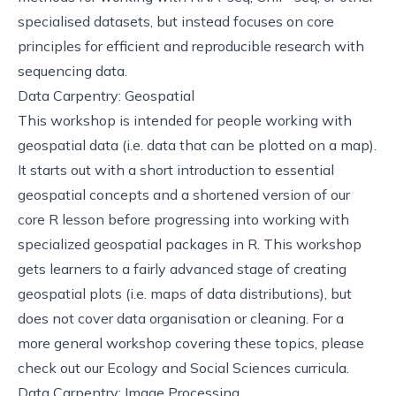
specialised datasets, but instead focuses on core
principles for efficient and reproducible research with
sequencing data.
Data Carpentry: Geospatial
This
workshop
is intended for people working with
geospatial data (i.e. data that can be plotted on a map).
It starts out with a short introduction to essential
geospatial concepts and a shortened version of our
core R lesson before progressing into working with
specialized geospatial packages in R. This workshop
gets learners to a fairly advanced stage of creating
geospatial plots (i.e. maps of data distributions), but
does not cover data organisation or cleaning. For a
more general workshop covering these topics, please
check out our
Ecology
and
Social Sciences
curricula.
Data Carpentry: Image Processing