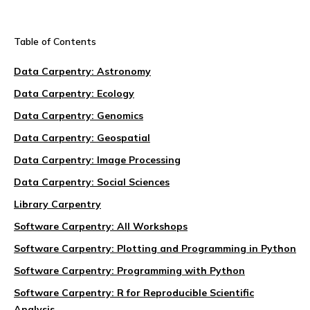
Table of Contents
Data Carpentry: Astronomy
Data Carpentry: Ecology
Data Carpentry: Genomics
Data Carpentry: Geospatial
Data Carpentry: Image Processing
Data Carpentry: Social Sciences
Library Carpentry
Software Carpentry: All Workshops
Software Carpentry: Plotting and Programming in Python
Software Carpentry: Programming with Python
Software Carpentry: R for Reproducible Scientific
Analysis