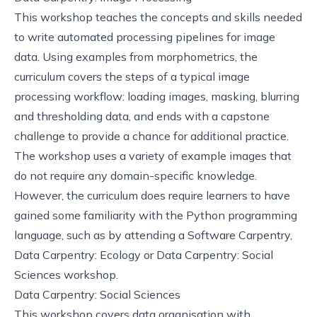
This
workshop
teaches the concepts and skills needed
to write automated processing pipelines for image
data. Using examples from morphometrics, the
curriculum covers the steps of a typical image
processing workflow: loading images, masking, blurring
and thresholding data, and ends with a capstone
challenge to provide a chance for additional practice.
The workshop uses a variety of example images that
do not require any domain-specific knowledge.
However, the curriculum does require learners to have
gained some familiarity with the Python programming
language, such as by attending a
Software Carpentry
,
Data Carpentry: Ecology
or
Data Carpentry: Social
Sciences
workshop.
Data Carpentry: Social Sciences
This
workshop
covers data organisation with