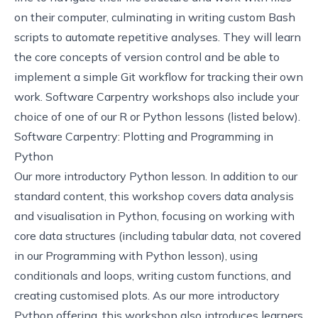
on their computer, culminating in writing custom Bash
scripts to automate repetitive analyses. They will learn
the core concepts of version control and be able to
implement a simple Git workflow for tracking their own
work. Software Carpentry workshops also include your
choice of one of our R or Python lessons (listed below).
Software Carpentry: Plotting and Programming in
Python
Our more introductory Python lesson. In addition to our
standard content, this workshop covers data analysis
and visualisation in Python, focusing on working with
core data structures (including tabular data, not covered
in our Programming with Python lesson), using
conditionals and loops, writing custom functions, and
creating customised plots. As our more introductory
Python offering, this workshop also introduces learners