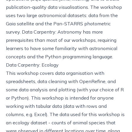
publication-quality data visualisations. The workshop
uses two large astronomical datasets: data from the
Gaia satellite and the Pan-STARRS photometric
survey. Data Carpentry: Astronomy has more
prerequisites than most of our workshops, requiring
learners to have some familiarity with astronomical
concepts and the Python programming language.
Data Carpentry: Ecology
This
workshop
covers data organisation with
spreadsheets, data cleaning with OpenRefine, and
some data analysis and plotting (with your choice of R
or Python). This workshop is intended for anyone
working with tabular data (data with rows and
columns, e.g. Excel). The data used for this workshop is
an ecology dataset - counts of animal species that
were observed in different locations over time, along