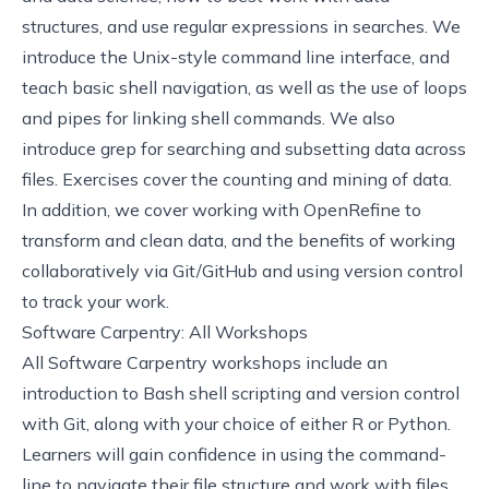
structures, and use regular expressions in searches. We
introduce the Unix-style command line interface, and
teach basic shell navigation, as well as the use of loops
and pipes for linking shell commands. We also
introduce grep for searching and subsetting data across
files. Exercises cover the counting and mining of data.
In addition, we cover working with OpenRefine to
transform and clean data, and the benefits of working
collaboratively via Git/GitHub and using version control
to track your work.
Software Carpentry: All Workshops
All
Software Carpentry
workshops include an
introduction to Bash shell scripting and version control
with Git, along with your choice of either R or Python.
Learners will gain confidence in using the command-
line to navigate their file structure and work with files