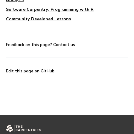
Software Carpentry: Programming with R
Community Developed Lessons
Feedback on this page?
Contact us
Edit this page on GitHub